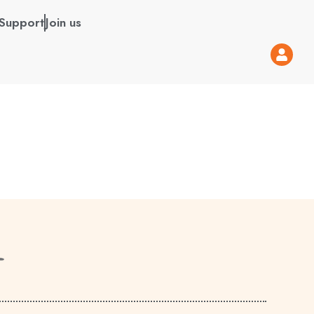
Support
Join us