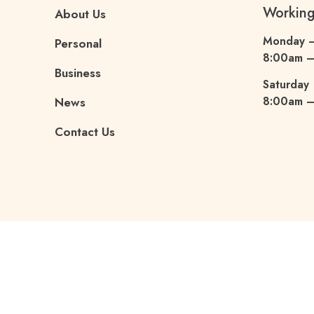
Workin
About Us
Monday –
Personal
8:00am 
Business
Saturday
8:00am –
News
Contact Us