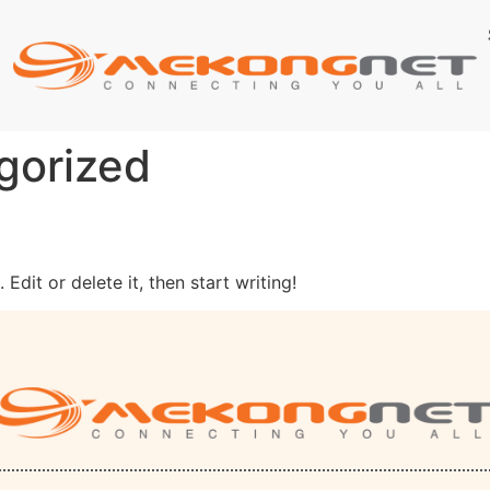
gorized
Edit or delete it, then start writing!