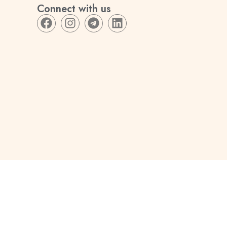
Connect with us