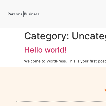
Personal
Business
Category:
Uncate
Hello world!
Welcome to WordPress. This is your first post. 