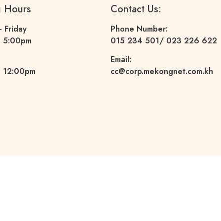
g Hours
Contact Us:
 Friday
Phone Number:
– 5:00pm
015 234 501
/ 023 226 622
Email:
 12:00pm
cc@corp.mekongnet.com.kh